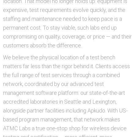
location. That model no longer holds up: equipment is
expensive, test requirements evolve quickly, and the
staffing and maintenance needed to keep pace is a
permanent cost. To stay viable, such labs end up
compromising on quality, coverage, or price — and their
customers absorb the difference.
We believe the physical location of a test bench
matters far less than the rigor behind it. Clients access
the full range of test services through a combined
network, coordinated by our advanced test
management software platform: our state-of-the-art
accredited laboratories in Seattle and Lexington,
alongside partner facilities including Apkudo. With US-
based program management, that network makes
ATMC Labs a true one-stop shop for wireless device