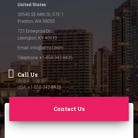
United States
30540 SE 84th St, STE 1
Preston, WA 98050
721 Enterprise Dr
Lexington, KY 40510
Email:
info@atmcl.com
Telephone: +1-858-342-8435
Call Us
USA: +1-858-342-8435
Contact Us