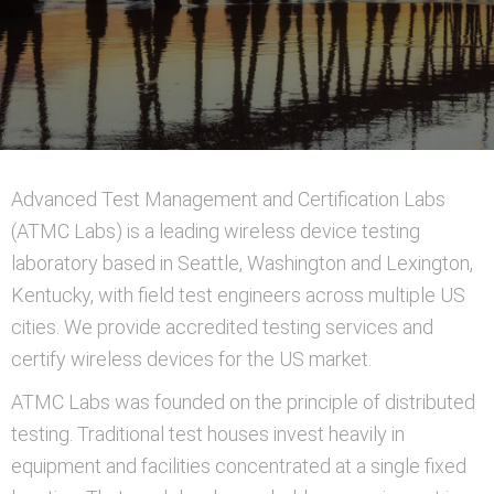
Advanced Test Management and Certification Labs
(ATMC Labs) is a leading wireless device testing
laboratory based in Seattle, Washington and Lexington,
Kentucky, with field test engineers across multiple US
cities. We provide accredited testing services and
certify wireless devices for the US market.
ATMC Labs was founded on the principle of distributed
testing. Traditional test houses invest heavily in
equipment and facilities concentrated at a single fixed