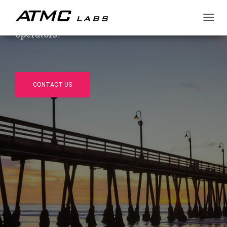
market. Independent, US-based, US-owned
and operated — trusted by OEMs and
T
operators.
O
G
G
L
E
N
CONTACT US
A
V
I
G
A
T
I
O
N