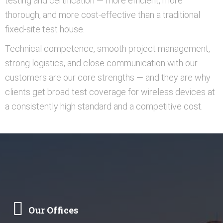
testing and certification — more efficient, more
thorough, and more cost-effective than a traditional
fixed-site test house.
Technical competence, smooth project management,
strong logistics, and close communication with our
customers are our core strengths — and they are why
clients get broad test coverage for wireless devices at
a consistently high standard and a competitive cost.
Our Offices