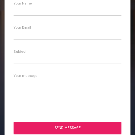
Your Name
Your Email
Subject
Your message
SEND MESSAGE