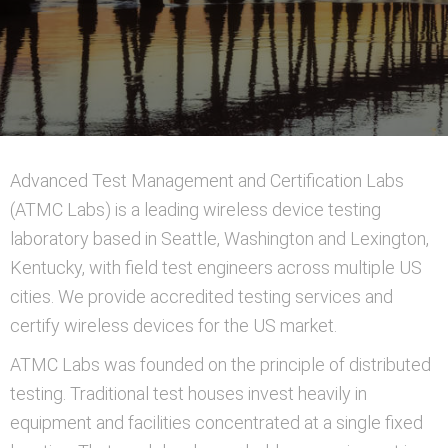
Advanced Test Management and Certification Labs
(ATMC Labs) is a leading wireless device testing
laboratory based in Seattle, Washington and Lexington,
Kentucky, with field test engineers across multiple US
cities. We provide accredited testing services and
certify wireless devices for the US market.
ATMC Labs was founded on the principle of distributed
testing. Traditional test houses invest heavily in
equipment and facilities concentrated at a single fixed