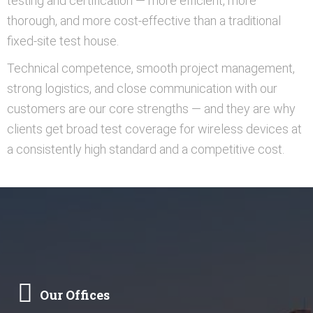
testing and certification — more efficient, more
thorough, and more cost-effective than a traditional
fixed-site test house.
Technical competence, smooth project management,
strong logistics, and close communication with our
customers are our core strengths — and they are why
clients get broad test coverage for wireless devices at
a consistently high standard and a competitive cost.
Our Offices