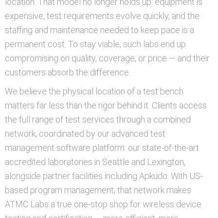
location. That model no longer holds up: equipment is
expensive, test requirements evolve quickly, and the
staffing and maintenance needed to keep pace is a
permanent cost. To stay viable, such labs end up
compromising on quality, coverage, or price — and their
customers absorb the difference.
We believe the physical location of a test bench
matters far less than the rigor behind it. Clients access
the full range of test services through a combined
network, coordinated by our advanced test
management software platform: our state-of-the-art
accredited laboratories in Seattle and Lexington,
alongside partner facilities including Apkudo. With US-
based program management, that network makes
ATMC Labs a true one-stop shop for wireless device