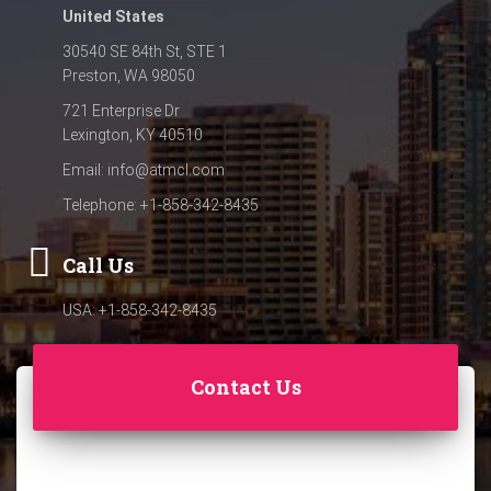
United States
30540 SE 84th St, STE 1
Preston, WA 98050
721 Enterprise Dr
Lexington, KY 40510
Email:
info@atmcl.com
Telephone: +1-858-342-8435
Call Us
USA: +1-858-342-8435
Contact Us