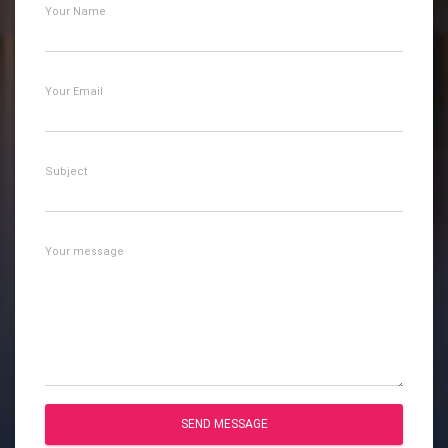
Your Name
Your Email
Subject
Your message
SEND MESSAGE