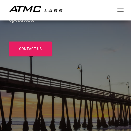
market. Independent, US-based, US-owned
and operated — trusted by OEMs and
T
operators.
O
G
G
L
E
N
CONTACT US
A
V
I
G
A
T
I
O
N