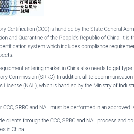
y Certification (CCC) is handled by the State General Admin
ion and Quarantine of the People’s Republic of China. It is t
certification system which includes compliance requirem
pects.
equipment entering market in China also needs to get type
ory Commission (SRRC). In addition, all telecommunicatio
License (NAL), which is handled by the Ministry of Indust
 for CCC, SRRC and NAL must be performed in an approved l
e clients through the CCC, SRRC and NAL process and coor
s in China.