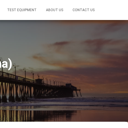
TEST EQUIPMENT
ABOUT US
CONTACT US
a)