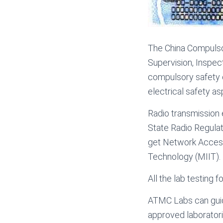
The China Compulsor
Supervision, Inspect
compulsory safety 
electrical safety as
Radio transmission 
State Radio Regulat
get Network Access 
Technology (MIIT).
All the lab testing
ATMC Labs can guid
approved laboratorie