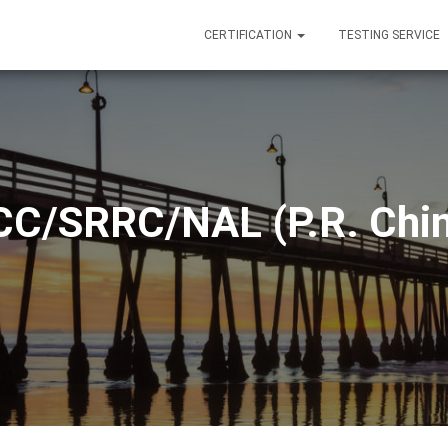
CERTIFICATION
TESTING SERVICE
CC/SRRC/NAL (P.R. Chin