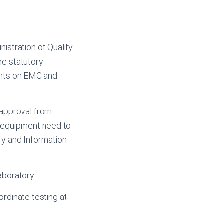
istration of Quality
he statutory
ents on EMC and
 approval from
n equipment need to
ry and Information
aboratory.
dinate testing at