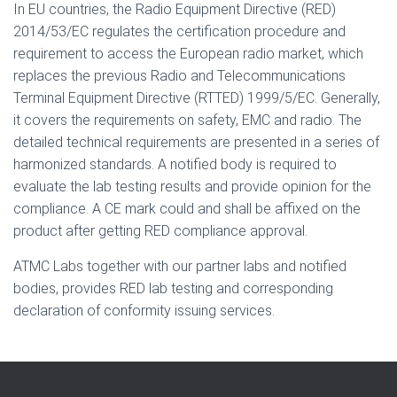
In EU countries, the Radio Equipment Directive (RED)
2014/53/EC regulates the certification procedure and
requirement to access the European radio market, which
replaces the previous Radio and Telecommunications
Terminal Equipment Directive (RTTED) 1999/5/EC. Generally,
it covers the requirements on safety, EMC and radio. The
detailed technical requirements are presented in a series of
harmonized standards. A notified body is required to
evaluate the lab testing results and provide opinion for the
compliance. A CE mark could and shall be affixed on the
product after getting RED compliance approval.
ATMC Labs together with our partner labs and notified
bodies, provides RED lab testing and corresponding
declaration of conformity issuing services.