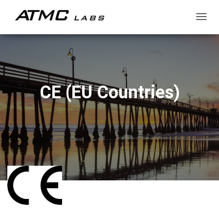
T
O
G
G
L
E
N
CE (EU Countries)
A
V
I
G
A
T
I
O
N